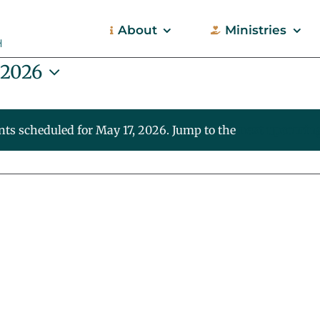
About
Ministries
 2026
nts scheduled for May 17, 2026. Jump to the
next upcoming
Notice