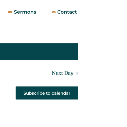
Sermons
Contact
 events
.
Next Day
Subscribe to calendar