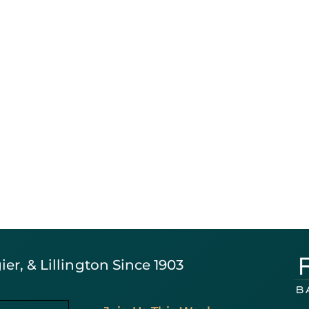
er, & Lillington Since 1903