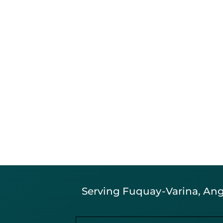
Serving Fuquay-Varina, Angi