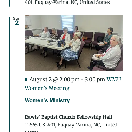
401, Fuquay-Varina, NC, United States
Sun
2
Featured
August 2 @ 2:00 pm
-
3:00 pm
WMU
Women’s Meeting
Women’s Ministry
Rawls' Baptist Church Fellowship Hall
10665 US-401, Fuquay-Varina, NC, United