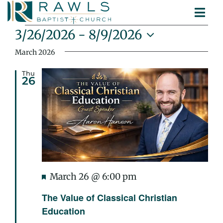
Skip
Togg
to
Events
ABOUT
Navi
content
3/26/2026
 - 
8/9/2026
MINISTRIES
Select
March 2026
SERMONS
date.
CONTACT
Thu
26
Featured
March 26 @ 6:00 pm
The Value of Classical Christian
Education