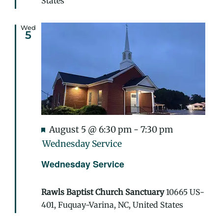
States
Wed
5
Featured
August 5 @ 6:30 pm
-
7:30 pm
Wednesday Service
Wednesday Service
Rawls Baptist Church Sanctuary
10665 US-
401, Fuquay-Varina, NC, United States