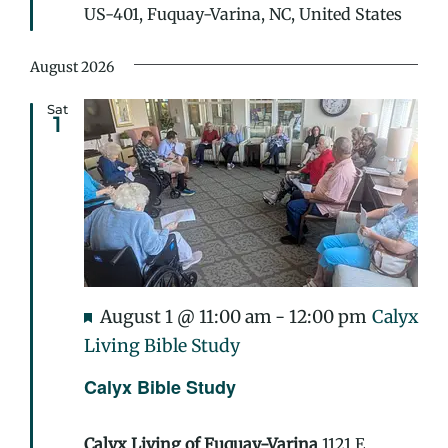
US-401, Fuquay-Varina, NC, United States
August 2026
Sat
1
Featured
August 1 @ 11:00 am
-
12:00 pm
Calyx
Living Bible Study
Calyx Bible Study
Calyx Living of Fuquay-Varina
1121 E