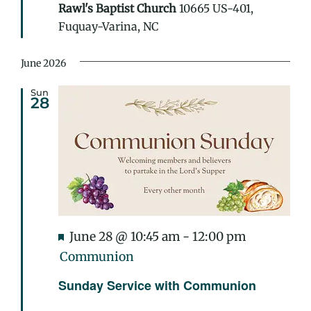
Rawl's Baptist Church
10665 US-401,
Fuquay-Varina, NC
June 2026
Sun
28
Featured
June 28 @ 10:45 am
-
12:00 pm
Communion
Sunday Service with Communion