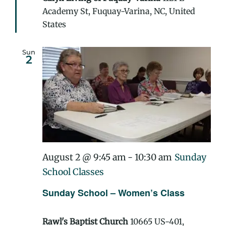
Academy St, Fuquay-Varina, NC, United
States
Sun
2
August 2 @ 9:45 am
-
10:30 am
Sunday
School Classes
Sunday School – Women’s Class
Rawl's Baptist Church
10665 US-401,