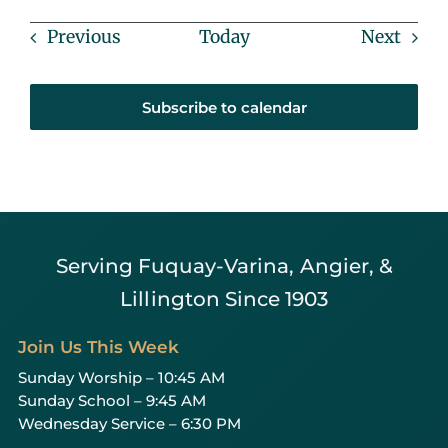
Events
Event
Previous
Today
Next
Subscribe to calendar
Serving Fuquay-Varina, Angier, &
Lillington Since 1903
Join Us This Week
Sunday Worship – 10:45 AM
Sunday School – 9:45 AM
Wednesday Service – 6:30 PM