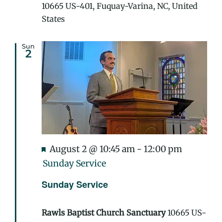
10665 US-401, Fuquay-Varina, NC, United
States
Sun
2
Featured
August 2 @ 10:45 am
-
12:00 pm
Sunday Service
Sunday Service
Rawls Baptist Church Sanctuary
10665 US-