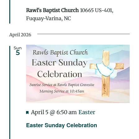
Rawl's Baptist Church
10665 US-401,
Fuquay-Varina, NC
April 2026
Sun
5
Featured
April 5 @ 6:50 am
Easter
Easter Sunday Celebration