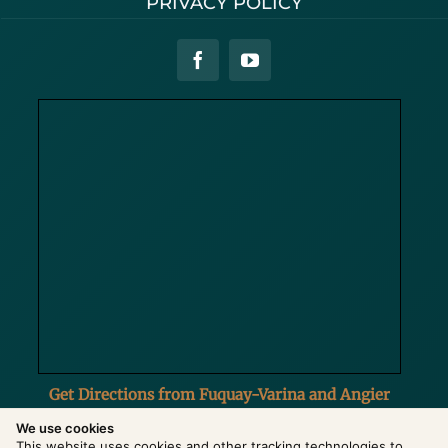
PRIVACY POLICY
Get Directions from Fuquay-Varina and Angier
We use cookies
This website uses cookies and other tracking technologies to