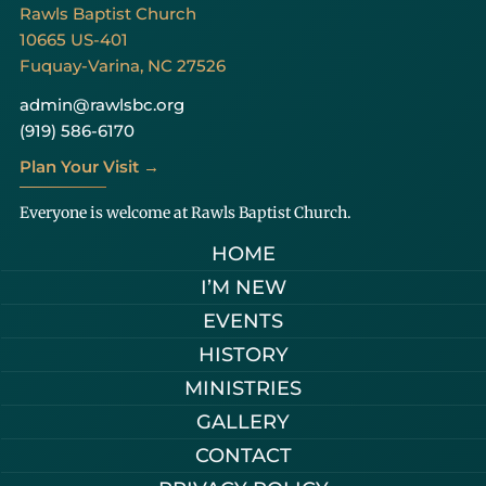
Rawls Baptist Church
10665 US-401
Fuquay-Varina, NC 27526
admin@rawlsbc.org
(919) 586-6170
Plan Your Visit →
Everyone is welcome at Rawls Baptist Church.
HOME
I’M NEW
EVENTS
HISTORY
MINISTRIES
GALLERY
CONTACT