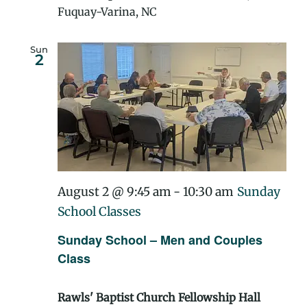
Fuquay-Varina, NC
Sun
2
August 2 @ 9:45 am
-
10:30 am
Sunday
School Classes
Sunday School – Men and Couples
Class
Rawls' Baptist Church Fellowship Hall