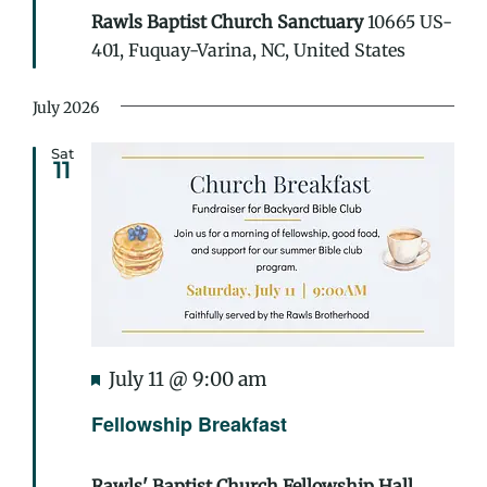
Rawls Baptist Church Sanctuary
10665 US-
401, Fuquay-Varina, NC, United States
July 2026
Sat
11
Featured
July 11 @ 9:00 am
Fellowship Breakfast
Rawls' Baptist Church Fellowship Hall