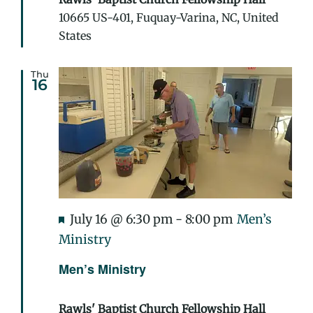
10665 US-401, Fuquay-Varina, NC, United
States
Thu
16
Featured
July 16 @ 6:30 pm
-
8:00 pm
Men’s
Ministry
Men’s Ministry
Rawls' Baptist Church Fellowship Hall