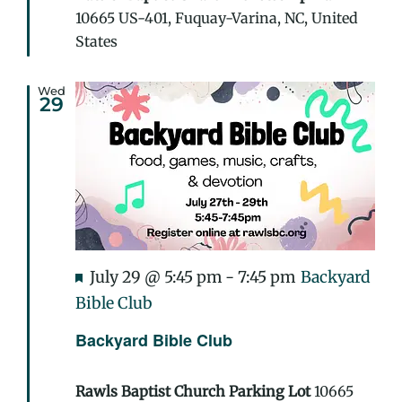
10665 US-401, Fuquay-Varina, NC, United
States
Wed
29
Featured
July 29 @ 5:45 pm
-
7:45 pm
Backyard
Bible Club
Backyard Bible Club
Rawls Baptist Church Parking Lot
10665