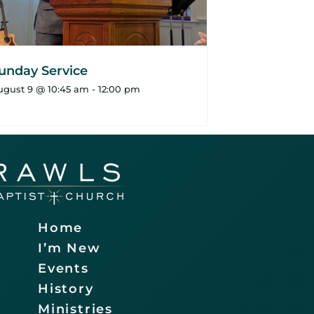
unday Service
ugust 9 @ 10:45 am
-
12:00 pm
Home
I’m New
Events
History
Ministries