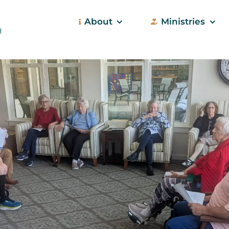
About
Ministries