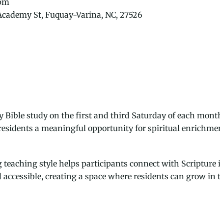
 pm
 Academy St, Fuquay-Varina, NC, 27526
 Bible study on the first and third Saturday of each mont
 residents a meaningful opportunity for spiritual enrichm
eaching style helps participants connect with Scripture i
accessible, creating a space where residents can grow in t