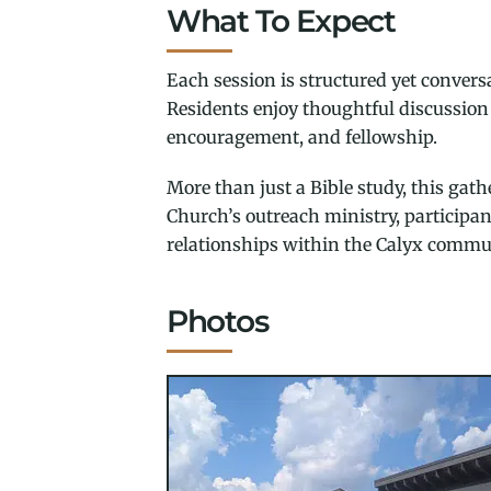
What To Expect
Each session is structured yet conversa
Residents enjoy thoughtful discussion 
encouragement, and fellowship.
More than just a Bible study, this ga
Church’s outreach ministry, participa
relationships within the Calyx commu
Photos