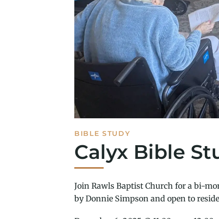
BIBLE STUDY
Calyx Bible St
Join Rawls Baptist Church for a bi-mon
by Donnie Simpson and open to reside