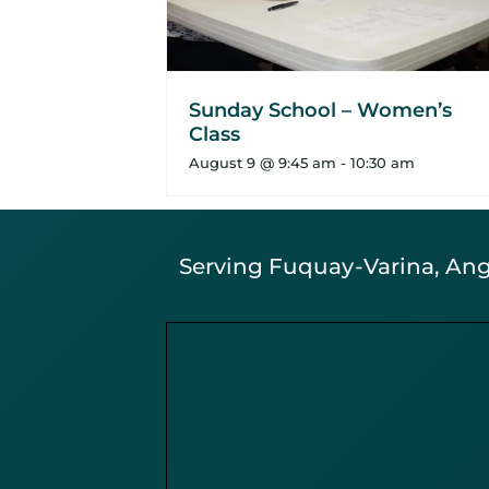
Sunday School – Women’s
Class
August 9 @ 9:45 am
-
10:30 am
Serving Fuquay-Varina, Angi