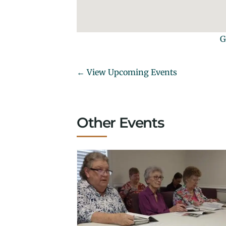
G
← View Upcoming Events
Other Events