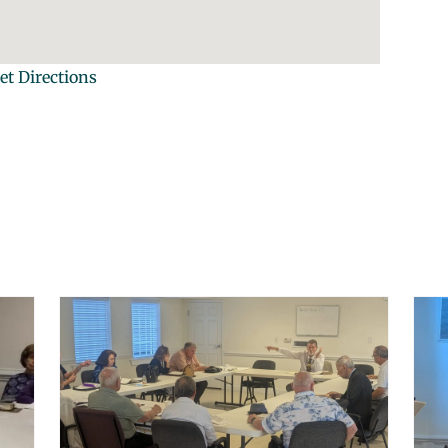
et Directions