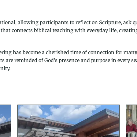
tional, allowing participants to reflect on Scripture, ask 
that connects biblical teaching with everyday life, creati
thering has become a cherished time of connection for man
nts are reminded of God’s presence and purpose in every se
nity.