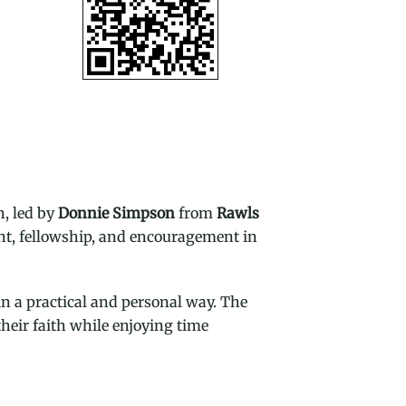
h, led by
Donnie Simpson
from
Rawls
ent, fellowship, and encouragement in
n a practical and personal way. The
heir faith while enjoying time