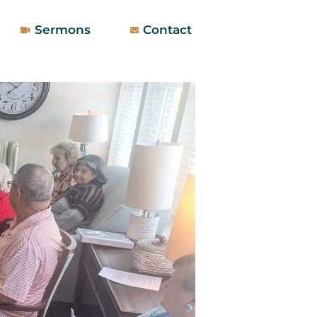
Sermons
Contact