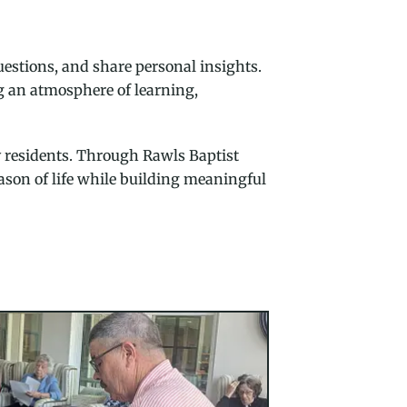
questions, and share personal insights.
ng an atmosphere of learning,
y residents. Through Rawls Baptist
ason of life while building meaningful