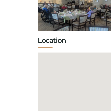
Location