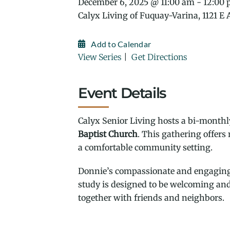
December 6, 2025 @ 11:00 am - 12:00
Calyx Living of Fuquay-Varina, 1121 E
Add to Calendar
View Series
|
Get Directions
Event Details
Calyx Senior Living hosts a bi-monthly
Baptist Church
. This gathering offers
a comfortable community setting.
Donnie’s compassionate and engaging t
study is designed to be welcoming and 
together with friends and neighbors.