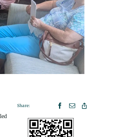
Share:
led