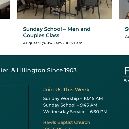
Sunday School – Men and
S
Couples Class
A
August 9 @ 9:45 am
-
10:30 am
er, & Lillington Since 1903
Join Us This Week
Sunday Worship – 10:45 AM
Sunday School – 9:45 AM
Wednesday Service – 6:30 PM
Rawls Baptist Church