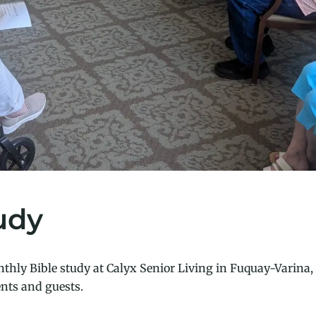
udy
thly Bible study at Calyx Senior Living in Fuquay-Varina, 
nts and guests.