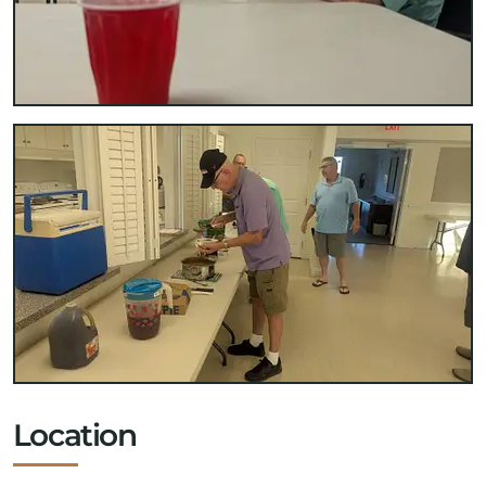
Location