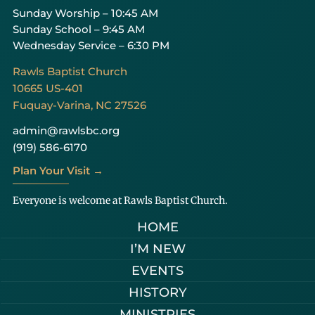
Sunday Worship – 10:45 AM
Sunday School – 9:45 AM
Wednesday Service – 6:30 PM
Rawls Baptist Church
10665 US-401
Fuquay-Varina, NC 27526
admin@rawlsbc.org
(919) 586-6170
Plan Your Visit →
Everyone is welcome at Rawls Baptist Church.
HOME
I’M NEW
EVENTS
HISTORY
MINISTRIES