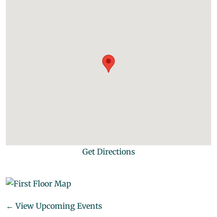
Get Directions
← View Upcoming Events