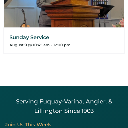
Sunday Service
August 9 @ 10:45 am
-
12:00 pm
Serving Fuquay-Varina, Angier, &
Lillington Since 1903
Join Us This Week