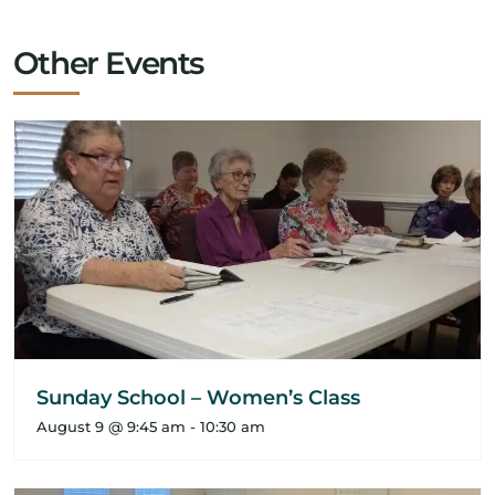
Other Events
Sunday School – Women’s Class
August 9 @ 9:45 am
-
10:30 am