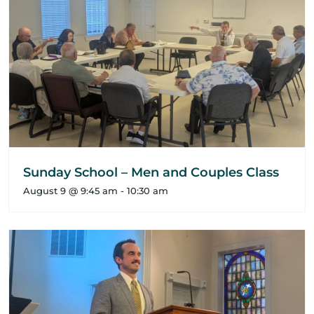
Sunday School – Men and Couples Class
August 9 @ 9:45 am
-
10:30 am