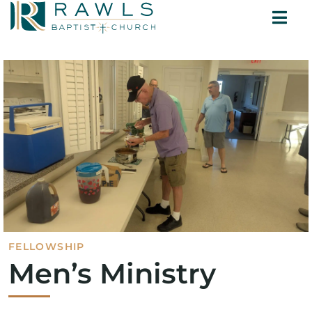
Skip
Togg
to
ABOUT
Navi
content
MINISTRIES
SERMONS
CONTACT
FELLOWSHIP
Men’s Ministry