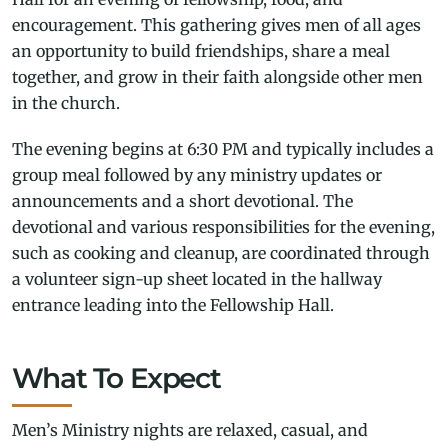
encouragement. This gathering gives men of all ages
an opportunity to build friendships, share a meal
together, and grow in their faith alongside other men
in the church.
The evening begins at 6:30 PM and typically includes a
group meal followed by any ministry updates or
announcements and a short devotional. The
devotional and various responsibilities for the evening,
such as cooking and cleanup, are coordinated through
a volunteer sign-up sheet located in the hallway
entrance leading into the Fellowship Hall.
What To Expect
Men’s Ministry nights are relaxed, casual, and