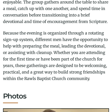
enjoyable. The group gathers around the table to share
a meal, catch up with one another, and spend time in
conversation before transitioning into a brief
devotional and time of encouragement from Scripture.
Because the evening is organized through a rotating
sign-up system, different men have the opportunity to
help with preparing the meal, leading the devotional,
or assisting with cleanup. Whether you are attending
for the first time or have been part of the church for
years, these gatherings are designed to be welcoming,
practical, and a great way to build strong friendships
within the Rawls Baptist Church community.
Photos