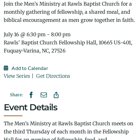
Join the Men’s Ministry at Rawls Baptist Church for a
monthly gathering of fellowship, a shared meal, and
biblical encouragement as men grow together in faith.
July 16 @ 6:30 pm - 8:00 pm
Rawls’ Baptist Church Fellowship Hall, 10665 US-401,
Fuquay-Varina, NC, 27526
Add to Calendar
View Series
|
Get Directions
Share:
Event Details
The Men’s Ministry at Rawls Baptist Church meets on
the third Thursday of each month in the Fellowship
Hall for an evening of fellowship, food, and