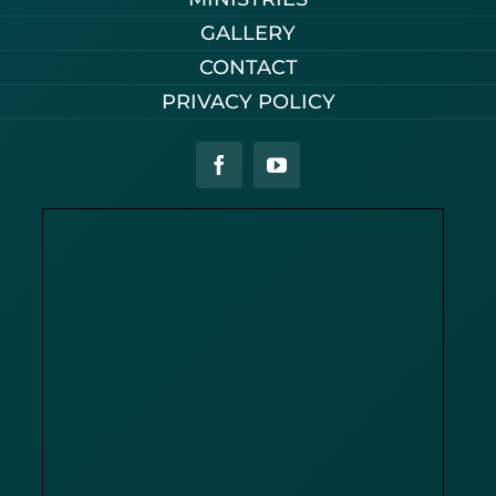
GALLERY
CONTACT
PRIVACY POLICY