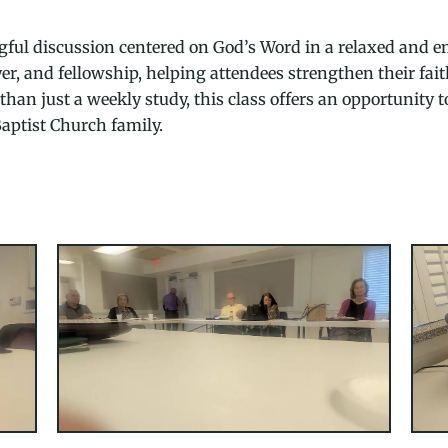
ful discussion centered on God’s Word in a relaxed and en
ayer, and fellowship, helping attendees strengthen their fa
han just a weekly study, this class offers an opportunity t
aptist Church family.