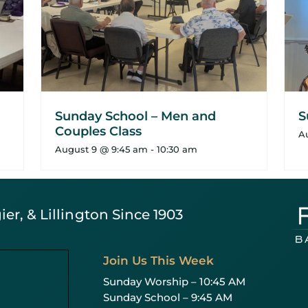
Sunday School – Men and
S
Couples Class
A
August 9 @ 9:45 am
-
10:30 am
er, & Lillington Since 1903
Join Us This Week
Sunday Worship – 10:45 AM
Sunday School – 9:45 AM