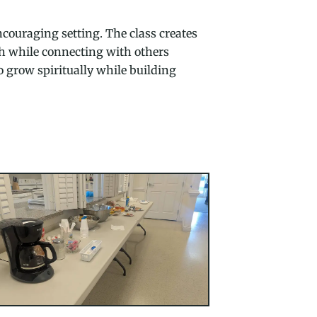
couraging setting. The class creates
ith while connecting with others
o grow spiritually while building