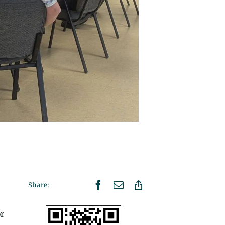
Share:
r