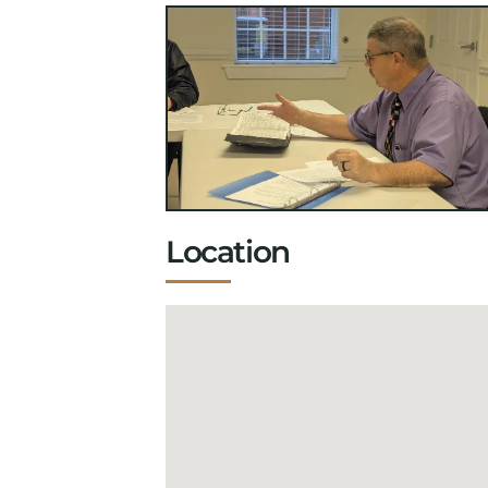
Location