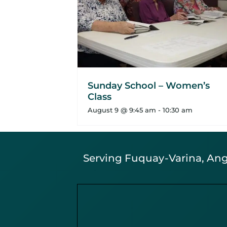
Sunday School – Women’s
Class
August 9 @ 9:45 am
-
10:30 am
Serving Fuquay-Varina, Angi