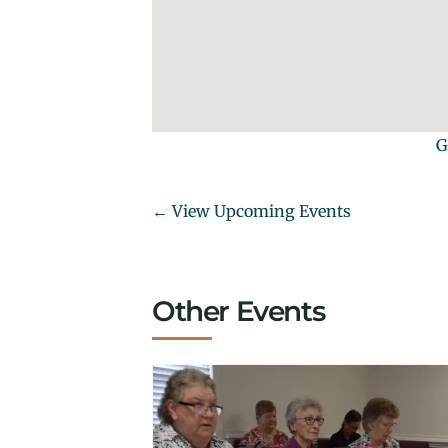
G
← View Upcoming Events
Other Events