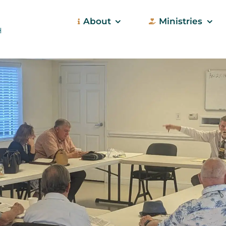
About
Ministries