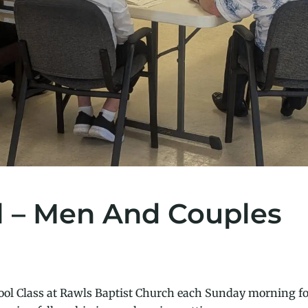
l – Men And Couples
ol Class at Rawls Baptist Church each Sunday morning fo