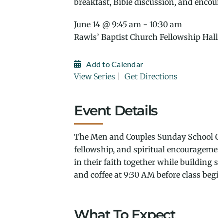
breakfast, Bible discussion, and enco
June 14 @ 9:45 am - 10:30 am
Rawls’ Baptist Church Fellowship Hall
Add to Calendar
View Series
|
Get Directions
Event Details
The Men and Couples Sunday School Cl
fellowship, and spiritual encouragem
in their faith together while building
and coffee at 9:30 AM before class beg
What To Expect