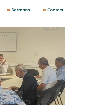
Sermons
Contact