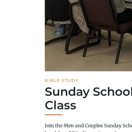
BIBLE STUDY
Sunday Schoo
Class
Join the Men and Couples Sunday Scho