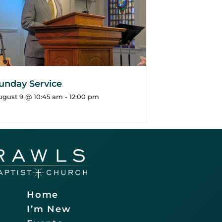
unday Service
ugust 9 @ 10:45 am
-
12:00 pm
Home
I’m New