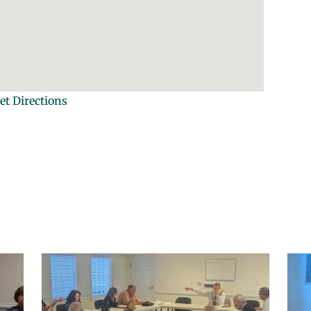
et Directions