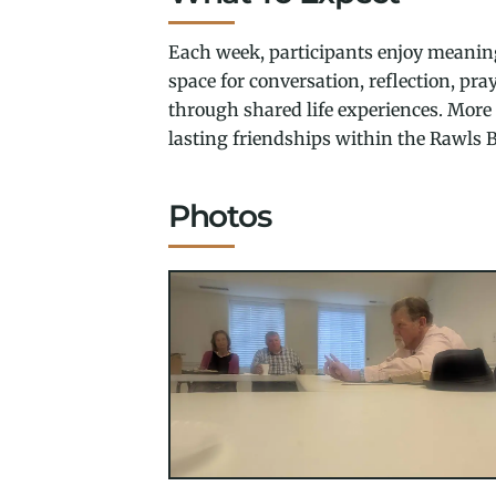
Each week, participants enjoy meaning
space for conversation, reflection, pr
through shared life experiences. More t
lasting friendships within the Rawls B
Photos