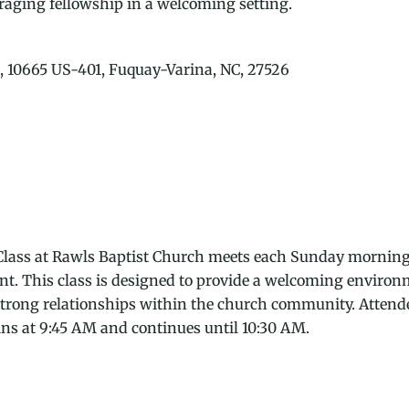
uraging fellowship in a welcoming setting.
, 10665 US-401, Fuquay-Varina, NC, 27526
ass at Rawls Baptist Church meets each Sunday morning in
ent. This class is designed to provide a welcoming envir
 strong relationships within the church community. Attende
ins at 9:45 AM and continues until 10:30 AM.