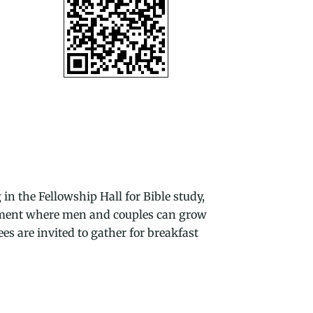
 the Fellowship Hall for Bible study,
onment where men and couples can grow
es are invited to gather for breakfast