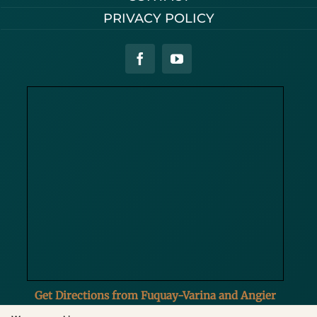
PRIVACY POLICY
Get Directions from Fuquay-Varina and Angier