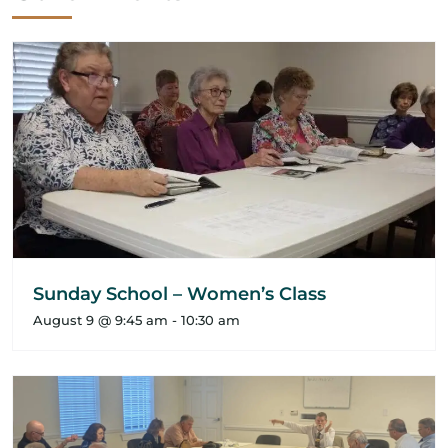
Sunday School – Women’s Class
August 9 @ 9:45 am
-
10:30 am