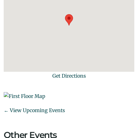
Get Directions
← View Upcoming Events
Other Events