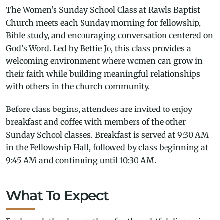
The Women’s Sunday School Class at Rawls Baptist
Church meets each Sunday morning for fellowship,
Bible study, and encouraging conversation centered on
God’s Word. Led by Bettie Jo, this class provides a
welcoming environment where women can grow in
their faith while building meaningful relationships
with others in the church community.
Before class begins, attendees are invited to enjoy
breakfast and coffee with members of the other
Sunday School classes. Breakfast is served at 9:30 AM
in the Fellowship Hall, followed by class beginning at
9:45 AM and continuing until 10:30 AM.
What To Expect