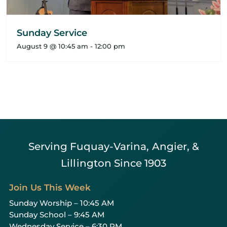
Sunday Service
August 9 @ 10:45 am
-
12:00 pm
Serving Fuquay-Varina, Angier, &
Lillington Since 1903
Join Us This Week
Sunday Worship – 10:45 AM
Sunday School – 9:45 AM
Wednesday Service – 6:30 PM