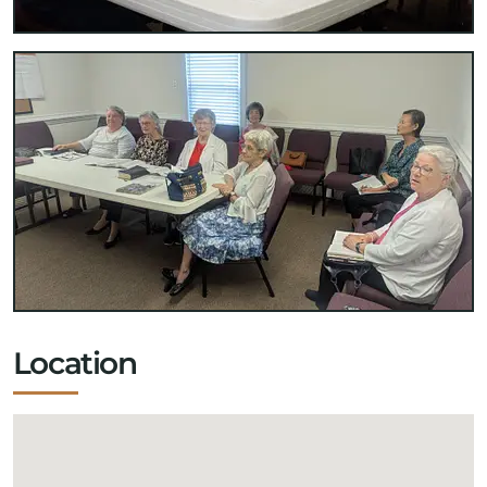
Location