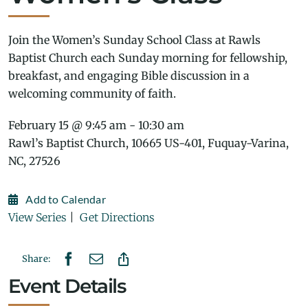
Join the Women’s Sunday School Class at Rawls
Baptist Church each Sunday morning for fellowship,
breakfast, and engaging Bible discussion in a
welcoming community of faith.
February 15 @ 9:45 am - 10:30 am
Rawl’s Baptist Church, 10665 US-401, Fuquay-Varina,
NC, 27526
Add to Calendar
View Series
|
Get Directions
Share:
Event Details