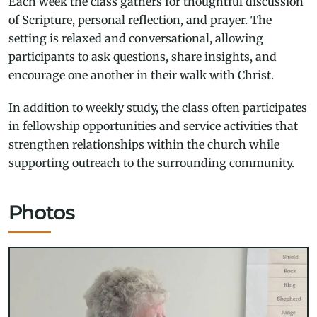
Each week the class gathers for thoughtful discussion
of Scripture, personal reflection, and prayer. The
setting is relaxed and conversational, allowing
participants to ask questions, share insights, and
encourage one another in their walk with Christ.
In addition to weekly study, the class often participates
in fellowship opportunities and service activities that
strengthen relationships within the church while
supporting outreach to the surrounding community.
Photos