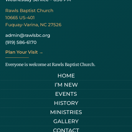
Rawls Baptist Church
10665 US-401
Fuquay-Varina, NC 27526
admin@rawlsbc.org
(919) 586-6170
Plan Your Visit →
Everyone is welcome at Rawls Baptist Church.
HOME
I’M NEW
EVENTS
HISTORY
MINISTRIES
GALLERY
CONTACT