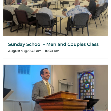
Sunday School – Men and Couples Class
August 9 @ 9:45 am
-
10:30 am