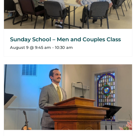
Sunday School – Men and Couples Class
August 9 @ 9:45 am
-
10:30 am