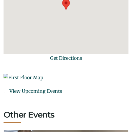
Get Directions
← View Upcoming Events
Other Events