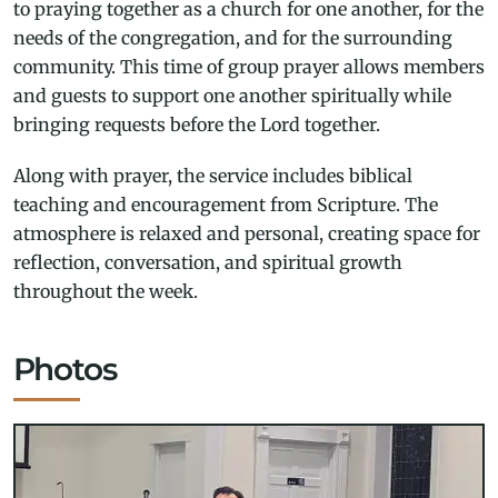
to praying together as a church for one another, for the
needs of the congregation, and for the surrounding
community. This time of group prayer allows members
and guests to support one another spiritually while
bringing requests before the Lord together.
Along with prayer, the service includes biblical
teaching and encouragement from Scripture. The
atmosphere is relaxed and personal, creating space for
reflection, conversation, and spiritual growth
throughout the week.
Photos