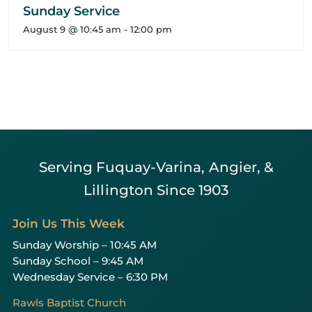
Sunday Service
August 9 @ 10:45 am
-
12:00 pm
Serving Fuquay-Varina, Angier, &
Lillington Since 1903
Join Us This Week
Sunday Worship – 10:45 AM
Sunday School – 9:45 AM
Wednesday Service – 6:30 PM
Rawls Baptist Church