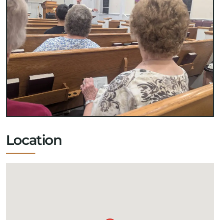
Location