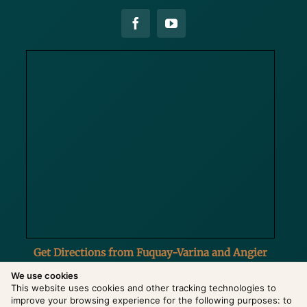
Get Directions from Fuquay-Varina and Angier
We use cookies
This website uses cookies and other tracking technologies to
improve your browsing experience for the following purposes:
to