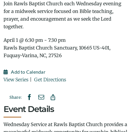
Join Rawls Baptist Church each Wednesday evening
for a midweek service focused on Bible teaching,
prayer, and encouragement as we seek the Lord
together.
April 1 @ 6:30 pm - 7:30 pm
Rawls Baptist Church Sanctuary, 10665 US-401,
Fuquay-Varina, NC, 27526
Add to Calendar
View Series
|
Get Directions
Share:
Event Details
Wednesday Service at Rawls Baptist Church provides a
meaningful midweek opportunity for worship, biblical