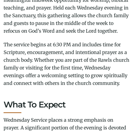
teaching, and prayer. Held each Wednesday evening in
the Sanctuary, this gathering allows the church family
and guests to pause in the middle of the week to
refocus on God’s Word and seek the Lord together.
The service begins at 6:30 PM and includes time for
Scripture, encouragement, and intentional prayer as a
church body. Whether you are part of the Rawls church
family or visiting for the first time, Wednesday
evenings offer a welcoming setting to grow spiritually
and connect with others in the church community.
What To Expect
Wednesday Service places a strong emphasis on
prayer. A significant portion of the evening is devoted