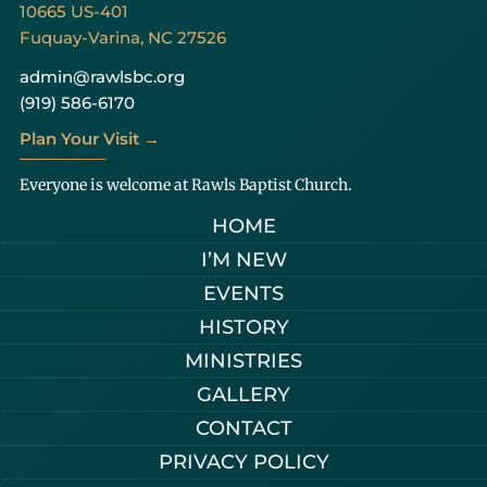
10665 US-401
Fuquay-Varina, NC 27526
admin@rawlsbc.org
(919) 586-6170
Plan Your Visit →
Everyone is welcome at Rawls Baptist Church.
HOME
I’M NEW
EVENTS
HISTORY
MINISTRIES
GALLERY
CONTACT
PRIVACY POLICY