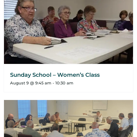
Sunday School – Women’s Class
August 9 @ 9:45 am
-
10:30 am