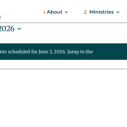
About
Ministries
 2026
nts scheduled for June 3, 2026. Jump to the
next upcoming
Notice