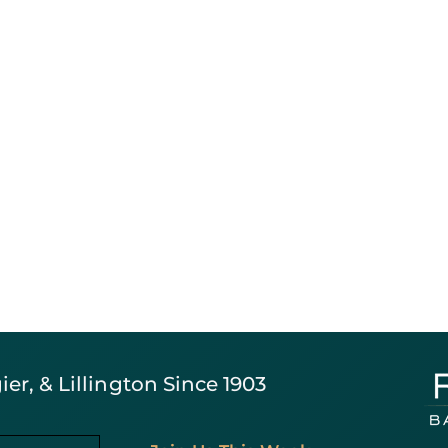
er, & Lillington Since 1903