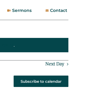
Sermons
Contact
 events
.
Next Day
Subscribe to calendar