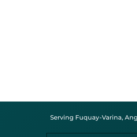
Serving Fuquay-Varina, Angi