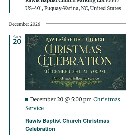
Rawls Baptist Church Parking Lot
10665
or
US-401, Fuquay-Varina, NC, United States
Treat
December 2026
Sun
20
Featured
December 20 @ 5:00 pm
Christmas
Service
Rawls Baptist Church Christmas
Celebration