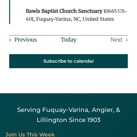
Rawls Baptist Church Sanctuary
10665 US-
401, Fuquay-Varina, NC, United States
Events
Previous
Today
Next
Events
Subscribe to calendar
Serving Fuquay-Varina, Angier, &
Lillington Since 1903
Join Us This Week