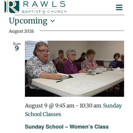
Skip
Togg
to
Events
ABOUT
Navi
content
Upcoming
MINISTRIES
Select
August 2026
SERMONS
date.
CONTACT
Sun
9
August 9 @ 9:45 am
-
10:30 am
Sunday
School Classes
Sunday School – Women’s Class