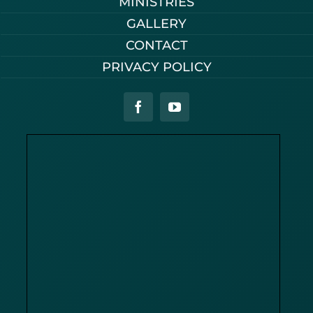
MINISTRIES
GALLERY
CONTACT
PRIVACY POLICY