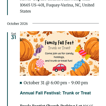
10665 US-401, Fuquay-Varina, NC, United
States
October 2026
Sat
31
Featured
Annual
October 31 @ 6:00 pm
-
9:00 pm
Fall
Annual Fall Festival: Trunk or Treat
Festival:
Trunk