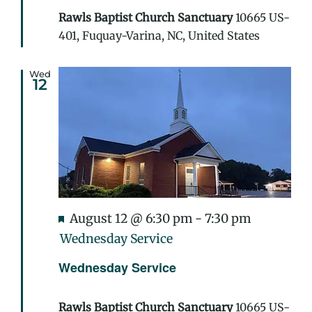
Rawls Baptist Church Sanctuary
10665 US-
401, Fuquay-Varina, NC, United States
Wed
12
Featured
August 12 @ 6:30 pm
-
7:30 pm
Wednesday Service
Wednesday Service
Rawls Baptist Church Sanctuary
10665 US-