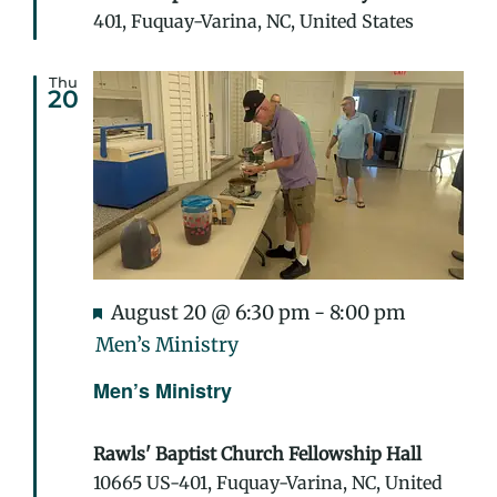
401, Fuquay-Varina, NC, United States
Thu
20
Featured
August 20 @ 6:30 pm
-
8:00 pm
Men’s Ministry
Men’s Ministry
Rawls' Baptist Church Fellowship Hall
10665 US-401, Fuquay-Varina, NC, United