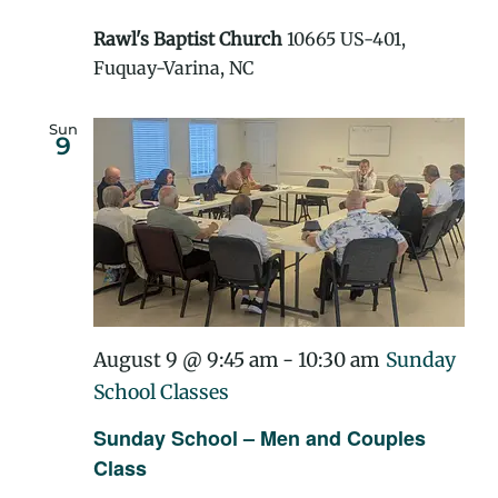
Rawl's Baptist Church
10665 US-401,
Fuquay-Varina, NC
Sun
9
August 9 @ 9:45 am
-
10:30 am
Sunday
School Classes
Sunday School – Men and Couples
Class