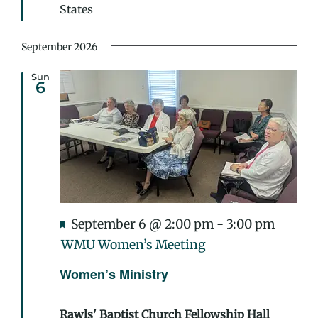
States
September 2026
Sun
6
Featured
September 6 @ 2:00 pm
-
3:00 pm
WMU Women’s Meeting
Women’s Ministry
Rawls' Baptist Church Fellowship Hall