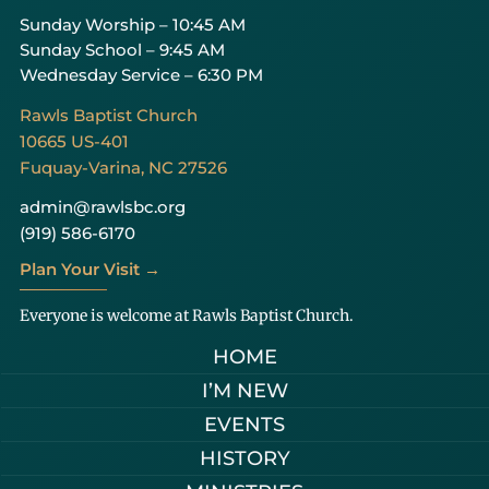
Sunday Worship – 10:45 AM
Sunday School – 9:45 AM
Wednesday Service – 6:30 PM
Rawls Baptist Church
10665 US-401
Fuquay-Varina, NC 27526
admin@rawlsbc.org
(919) 586-6170
Plan Your Visit →
Everyone is welcome at Rawls Baptist Church.
HOME
I’M NEW
EVENTS
HISTORY