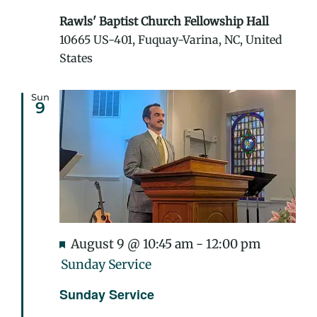
Rawls' Baptist Church Fellowship Hall
10665 US-401, Fuquay-Varina, NC, United
States
Sun
9
Featured
August 9 @ 10:45 am
-
12:00 pm
Sunday Service
Sunday Service