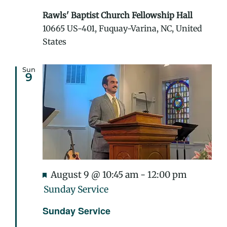
Rawls' Baptist Church Fellowship Hall
10665 US-401, Fuquay-Varina, NC, United
States
Sun
9
Featured
August 9 @ 10:45 am
-
12:00 pm
Sunday Service
Sunday Service