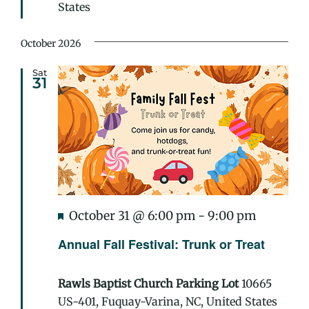
States
October 2026
Sat
31
Featured
Annual
October 31 @ 6:00 pm
-
9:00 pm
Fall
Annual Fall Festival: Trunk or Treat
Festival:
Trunk
Rawls Baptist Church Parking Lot
10665
or
US-401, Fuquay-Varina, NC, United States