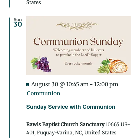
States
Sun
30
Featured
August 30 @ 10:45 am
-
12:00 pm
Communion
Sunday Service with Communion
Rawls Baptist Church Sanctuary
10665 US-
401, Fuquay-Varina, NC, United States