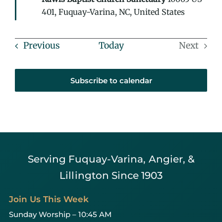
401, Fuquay-Varina, NC, United States
Events
Previous
Today
Next
Events
Subscribe to calendar
Serving Fuquay-Varina, Angier, &
Lillington Since 1903
Join Us This Week
Sunday Worship – 10:45 AM