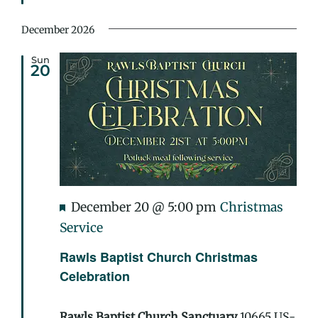
Treat
December 2026
Sun
20
Featured
December 20 @ 5:00 pm
Christmas
Service
Rawls Baptist Church Christmas
Celebration
Rawls Baptist Church Sanctuary
10665 US-