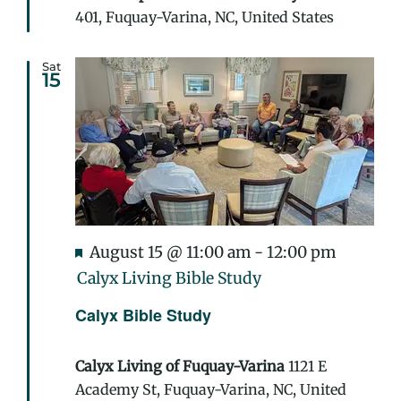
401, Fuquay-Varina, NC, United States
Sat
15
Featured
August 15 @ 11:00 am
-
12:00 pm
Calyx Living Bible Study
Calyx Bible Study
Calyx Living of Fuquay-Varina
1121 E
Academy St, Fuquay-Varina, NC, United