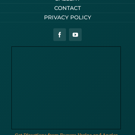
CONTACT
PRIVACY POLICY