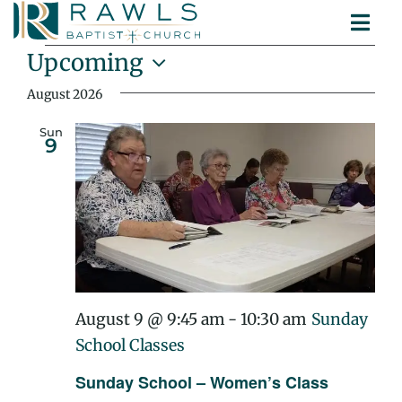
Skip
Togg
to
Events
ABOUT
Navi
content
Upcoming
MINISTRIES
Select
August 2026
SERMONS
date.
CONTACT
Sun
9
August 9 @ 9:45 am
-
10:30 am
Sunday
School Classes
Sunday School – Women’s Class