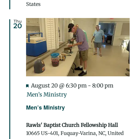
States
Thu
20
Featured
August 20 @ 6:30 pm
-
8:00 pm
Men’s Ministry
Men’s Ministry
Rawls' Baptist Church Fellowship Hall
10665 US-401, Fuquay-Varina, NC, United