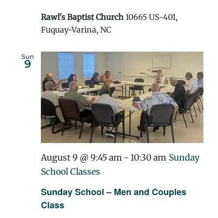
Rawl's Baptist Church
10665 US-401,
Fuquay-Varina, NC
Sun
9
August 9 @ 9:45 am
-
10:30 am
Sunday
School Classes
Sunday School – Men and Couples
Class