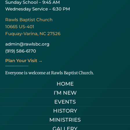
Sunday School – 9:45 AM
Wednesday Service – 6:30 PM
Rawls Baptist Church
10665 US-401
Fuquay-Varina, NC 27526
admin@rawlsbc.org
(919) 586-6170
Plan Your Visit →
Everyone is welcome at Rawls Baptist Church.
HOME
I’M NEW
EVENTS
HISTORY
MINISTRIES
GALLERY