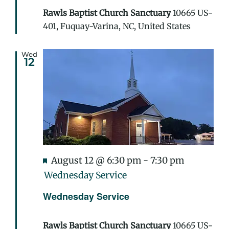
Rawls Baptist Church Sanctuary
10665 US-
401, Fuquay-Varina, NC, United States
Wed
12
Featured
August 12 @ 6:30 pm
-
7:30 pm
Wednesday Service
Wednesday Service
Rawls Baptist Church Sanctuary
10665 US-