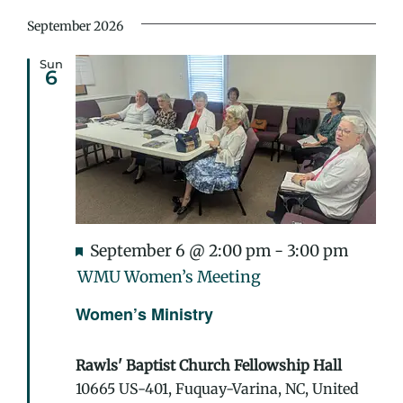
September 2026
Sun
6
Featured
September 6 @ 2:00 pm
-
3:00 pm
WMU Women’s Meeting
Women’s Ministry
Rawls' Baptist Church Fellowship Hall
10665 US-401, Fuquay-Varina, NC, United