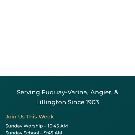
Serving Fuquay-Varina, Angier, &
Lillington Since 1903
Join Us This Week
Sunday Worship – 10:45 AM
Sunday School – 9:45 AM