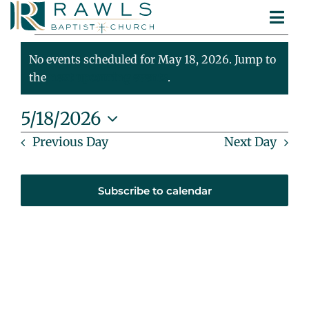
Skip
Togg
to
Events
ABOUT
Navi
content
MINISTRIES
No events scheduled for May 18, 2026. Jump to
For
Notice
SERMONS
the
next upcoming events
.
CONTACT
May
5/18/2026
Select
Previous Day
Next Day
18,
date.
2026
Subscribe to calendar