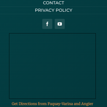
CONTACT
PRIVACY POLICY
Get Directions from Fuquay-Varina and Angier