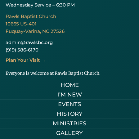
Wednesday Service – 6:30 PM
Rawls Baptist Church
10665 US-401
Fuquay-Varina, NC 27526
admin@rawlsbc.org
(919) 586-6170
Plan Your Visit →
Everyone is welcome at Rawls Baptist Church.
HOME
I’M NEW
EVENTS
HISTORY
MINISTRIES
GALLERY