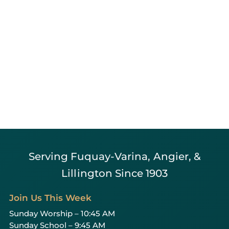
Serving Fuquay-Varina, Angier, &
Lillington Since 1903
Join Us This Week
Sunday Worship – 10:45 AM
Sunday School – 9:45 AM