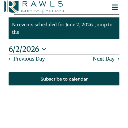
Skip
Togg
to
Events
ABOUT
Navi
content
MINISTRIES
No events scheduled for June 2, 2026. Jump to
For
Notice
SERMONS
the
next upcoming events
.
CONTACT
June
6/2/2026
Select
Previous Day
Next Day
2,
date.
2026
Subscribe to calendar