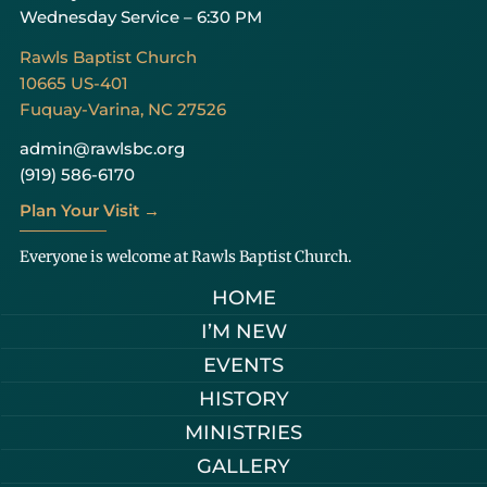
Wednesday Service – 6:30 PM
Rawls Baptist Church
10665 US-401
Fuquay-Varina, NC 27526
admin@rawlsbc.org
(919) 586-6170
Plan Your Visit →
Everyone is welcome at Rawls Baptist Church.
HOME
I’M NEW
EVENTS
HISTORY
MINISTRIES
GALLERY