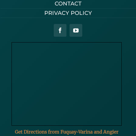
CONTACT
PRIVACY POLICY
Get Directions from Fuquay-Varina and Angier