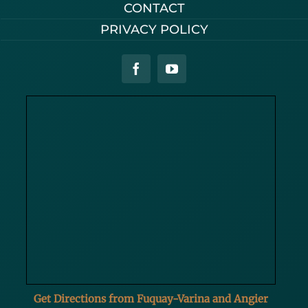
CONTACT
PRIVACY POLICY
Get Directions from Fuquay-Varina and Angier