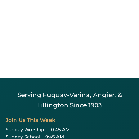
Serving Fuquay-Varina, Angier, &
Lillington Since 1903
Join Us This Week
Sunday Worship – 10:45 AM
Sunday School – 9:45 AM