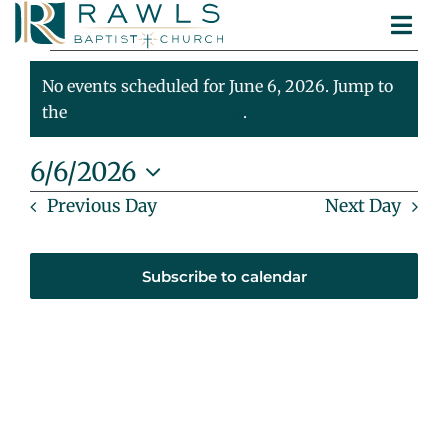
Skip
Togg
to
Events
ABOUT
Navi
content
MINISTRIES
No events scheduled for June 6, 2026. Jump to
For
Notice
SERMONS
the
next upcoming events
.
CONTACT
June
6/6/2026
Select
Previous Day
Next Day
6,
date.
2026
Subscribe to calendar