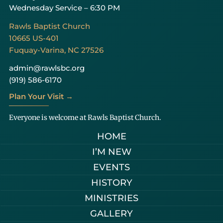
Wednesday Service – 6:30 PM
Rawls Baptist Church
10665 US-401
Fuquay-Varina, NC 27526
admin@rawlsbc.org
(919) 586-6170
Plan Your Visit →
Everyone is welcome at Rawls Baptist Church.
HOME
I’M NEW
EVENTS
HISTORY
MINISTRIES
GALLERY