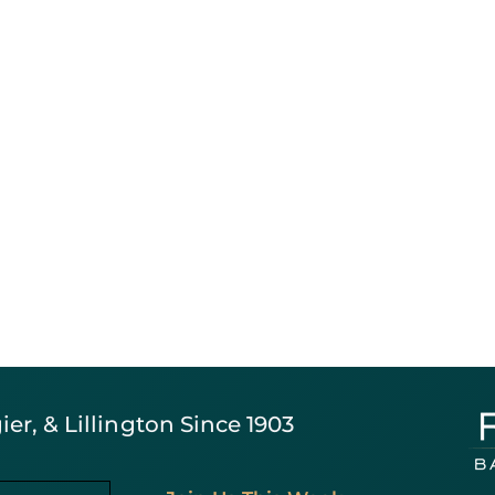
er, & Lillington Since 1903