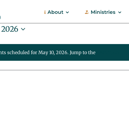
About
Ministries
 2026
nts scheduled for May 10, 2026. Jump to the
next upcoming
Notice