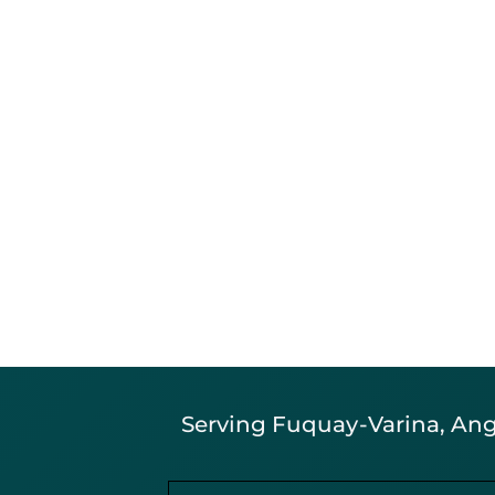
Serving Fuquay-Varina, Angi