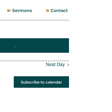
Sermons
Contact
 events
.
Next Day
Subscribe to calendar