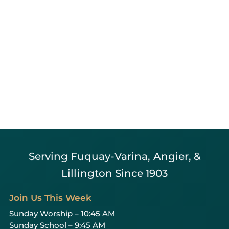
Serving Fuquay-Varina, Angier, &
Lillington Since 1903
Join Us This Week
Sunday Worship – 10:45 AM
Sunday School – 9:45 AM