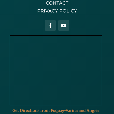
CONTACT
PRIVACY POLICY
Get Directions from Fuquay-Varina and Angier