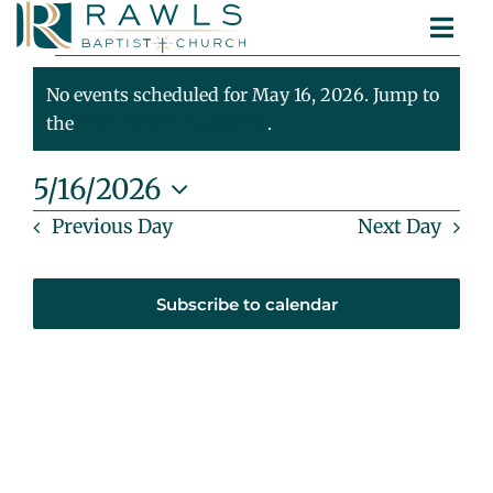
Skip
Togg
to
Events
ABOUT
Navi
content
MINISTRIES
No events scheduled for May 16, 2026. Jump to
For
Notice
SERMONS
the
next upcoming events
.
CONTACT
May
5/16/2026
Select
Previous Day
Next Day
16,
date.
2026
Subscribe to calendar