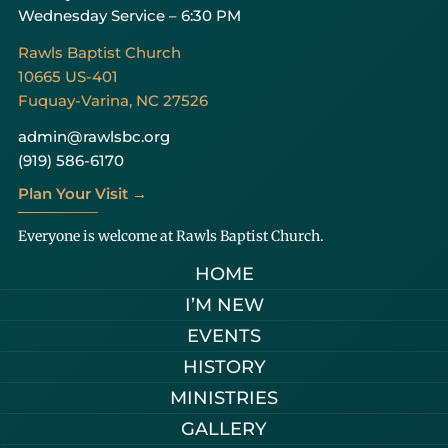
Wednesday Service – 6:30 PM
Rawls Baptist Church
10665 US-401
Fuquay-Varina, NC 27526
admin@rawlsbc.org
(919) 586-6170
Plan Your Visit →
Everyone is welcome at Rawls Baptist Church.
HOME
I’M NEW
EVENTS
HISTORY
MINISTRIES
GALLERY