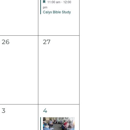
Featured
11:00 am
-
12:00
pm
Calyx Bible Study
0
0
26
27
events,
events,
0
1
3
4
events,
event,