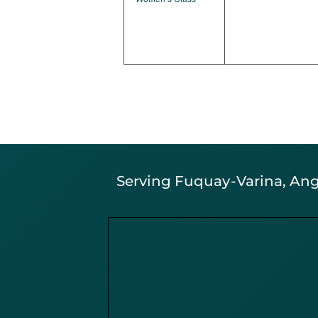
Serving Fuquay-Varina, Angi