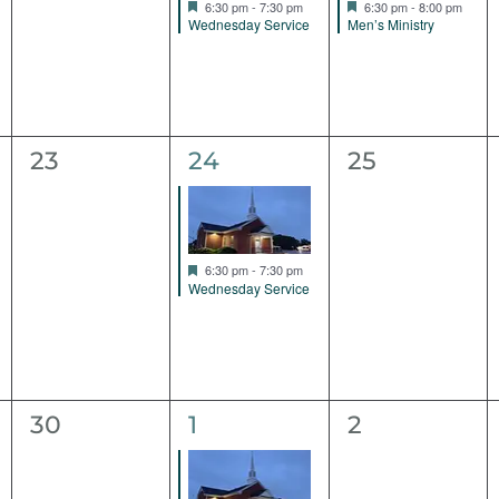
Featured
Featured
6:30 pm
-
7:30 pm
6:30 pm
-
8:00 pm
Wednesday Service
Men’s Ministry
0
1
0
23
24
25
events,
event,
events,
Featured
6:30 pm
-
7:30 pm
Wednesday Service
0
1
0
30
1
2
events,
event,
events,