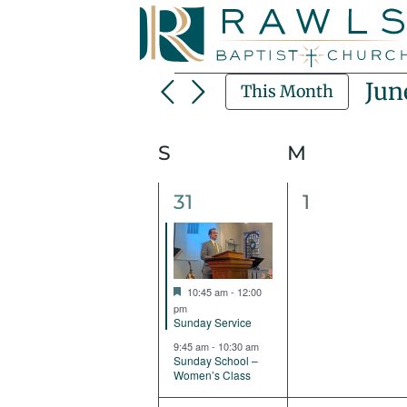
Skip
to
content
Events
Jun
This Month
Sel
dat
Calendar
S
Sunday
M
Monday
Of
2
0
31
1
Events
events,
events,
Featured
10:45 am
-
12:00
pm
Sunday Service
9:45 am
-
10:30 am
Sunday School –
Women’s Class