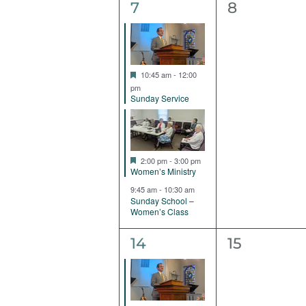
3
0
7
8
events,
events,
Featured
10:45 am
-
12:00
pm
Sunday Service
Featured
2:00 pm
-
3:00 pm
Women’s Ministry
9:45 am
-
10:30 am
Sunday School –
Women’s Class
2
0
14
15
events,
events,