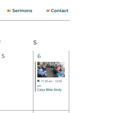
Sermons
Contact
F
Friday
S
Saturday
0
1
5
6
events,
event,
Featured
11:00 am
-
12:00
pm
Calyx Bible Study