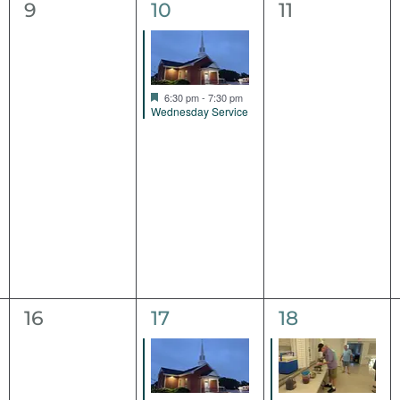
0
1
0
9
10
11
events,
event,
events,
Featured
6:30 pm
-
7:30 pm
Wednesday Service
0
1
1
16
17
18
events,
event,
event,