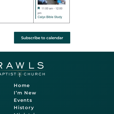
Featured
11:00 am
-
12:00
pm
Calyx Bible Study
Subscribe to calendar
Home
I’m New
Events
History