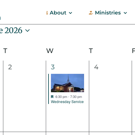
About
Ministries
e 2026
ect
e.
T
Tuesday
W
Wednesday
T
Thursday
0
1
0
2
3
4
events,
event,
events,
Featured
6:30 pm
-
7:30 pm
Wednesday Service