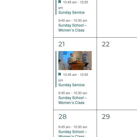
Featured
10:45 am
-
12:00
pm
Sunday Service
9:45 am
-
10:30 am
Sunday School –
Women’s Class
2
0
21
22
events,
events,
Featured
10:45 am
-
12:00
pm
Sunday Service
9:45 am
-
10:30 am
Sunday School –
Women’s Class
1
0
28
29
event,
events,
9:45 am
-
10:30 am
Sunday School –
Women’s Class