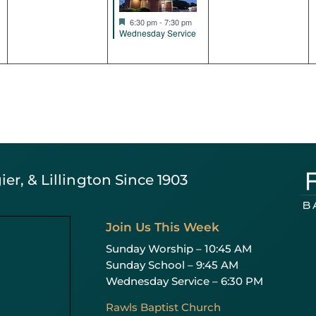
Featured
6:30 pm
-
7:30 pm
Wednesday Service
er, & Lillington Since 1903
Join Us This Week
Sunday Worship – 10:45 AM
Sunday School – 9:45 AM
Wednesday Service – 6:30 PM
Rawls Baptist Church