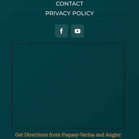
CONTACT
PRIVACY POLICY
Get Directions from Fuquay-Varina and Angier