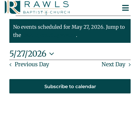
Skip
Togg
to
Events
ABOUT
Navi
content
MINISTRIES
No events scheduled for May 27, 2026. Jump to
For
Notice
SERMONS
the
next upcoming events
.
CONTACT
May
5/27/2026
Select
Previous Day
Next Day
27,
date.
2026
Subscribe to calendar