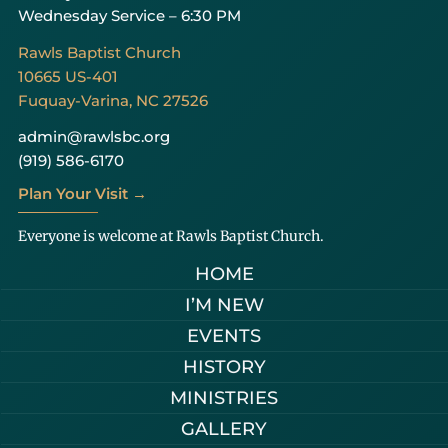
Wednesday Service – 6:30 PM
Rawls Baptist Church
10665 US-401
Fuquay-Varina, NC 27526
admin@rawlsbc.org
(919) 586-6170
Plan Your Visit →
Everyone is welcome at Rawls Baptist Church.
HOME
I’M NEW
EVENTS
HISTORY
MINISTRIES
GALLERY