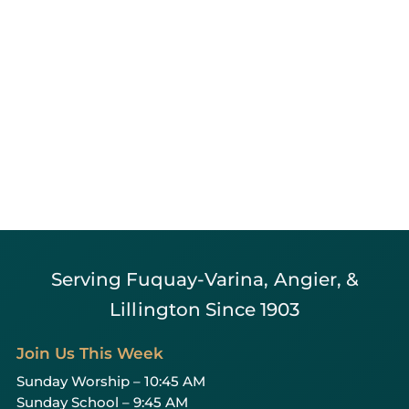
Serving Fuquay-Varina, Angier, &
Lillington Since 1903
Join Us This Week
Sunday Worship – 10:45 AM
Sunday School – 9:45 AM