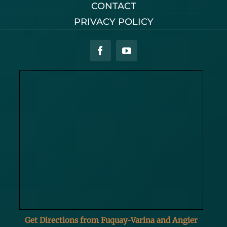
CONTACT
PRIVACY POLICY
Get Directions from Fuquay-Varina and Angier