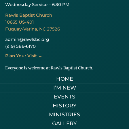
Wednesday Service – 6:30 PM
Rawls Baptist Church
10665 US-401
Fuquay-Varina, NC 27526
admin@rawlsbc.org
(919) 586-6170
Plan Your Visit →
Everyone is welcome at Rawls Baptist Church.
HOME
I’M NEW
EVENTS
HISTORY
MINISTRIES
GALLERY