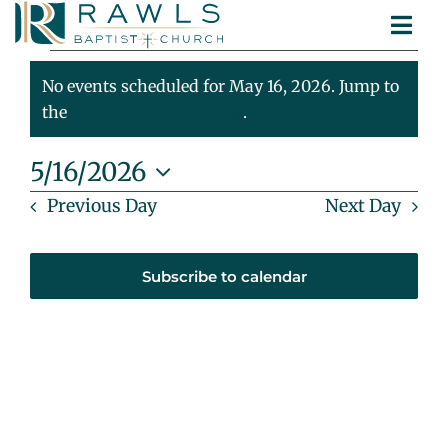
Skip
Togg
to
Events
ABOUT
Navi
content
MINISTRIES
No events scheduled for May 16, 2026. Jump to
For
Notice
SERMONS
the
next upcoming events
.
CONTACT
May
5/16/2026
Select
Previous Day
Next Day
16,
date.
2026
Subscribe to calendar