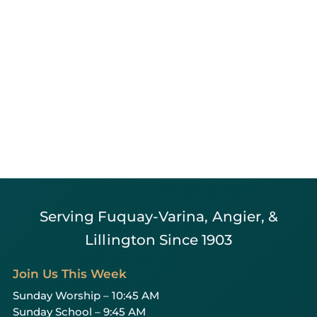
Serving Fuquay-Varina, Angier, &
Lillington Since 1903
Join Us This Week
Sunday Worship – 10:45 AM
Sunday School – 9:45 AM