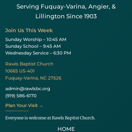
Serving Fuquay-Varina, Angier, &
Lillington Since 1903
Join Us This Week
Sunday Worship – 10:45 AM
Sunday School – 9:45 AM
Wednesday Service – 6:30 PM
Rawls Baptist Church
10665 US-401
Fuquay-Varina, NC 27526
admin@rawlsbc.org
(919) 586-6170
Plan Your Visit →
Everyone is welcome at Rawls Baptist Church.
HOME