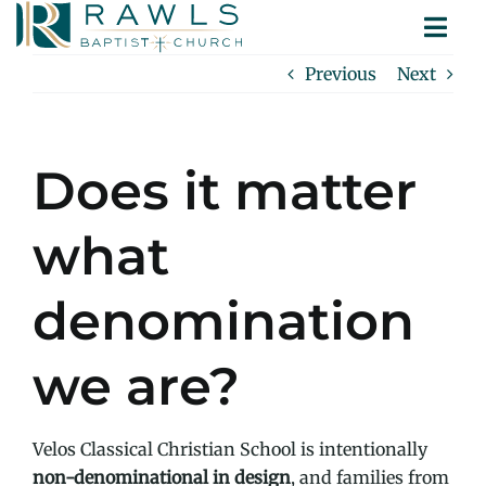
Skip
Togg
to
ABOUT
Navi
content
Previous
Next
MINISTRIES
SERMONS
CONTACT
Does it matter
what
denomination
we are?
Velos Classical Christian School is intentionally
non-denominational in design
, and families from