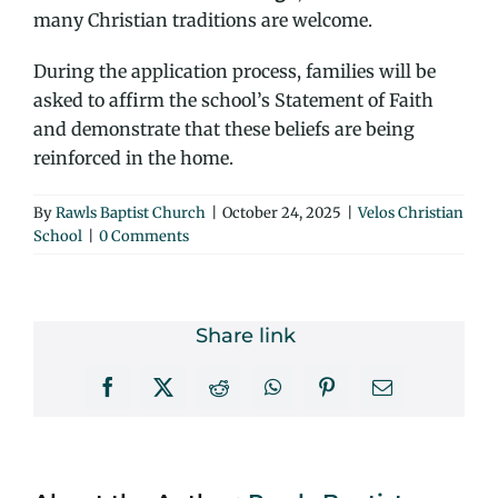
many Christian traditions are welcome.
During the application process, families will be
asked to affirm the school’s Statement of Faith
and demonstrate that these beliefs are being
reinforced in the home.
By
Rawls Baptist Church
|
October 24, 2025
|
Velos Christian
School
|
0 Comments
Share link
Facebook
X
Reddit
WhatsApp
Pinterest
Email