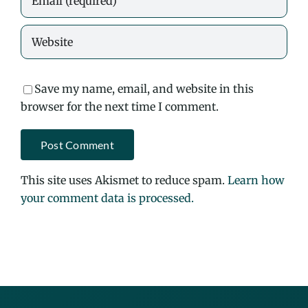
Save my name, email, and website in this
browser for the next time I comment.
This site uses Akismet to reduce spam.
Learn how
your comment data is processed.