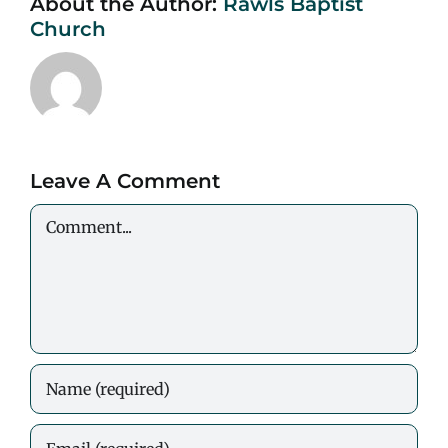
About the Author:
Rawls Baptist
Church
Leave A Comment
Comment