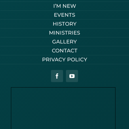
I’M NEW
EVENTS
HISTORY
MINISTRIES
GALLERY
CONTACT
PRIVACY POLICY