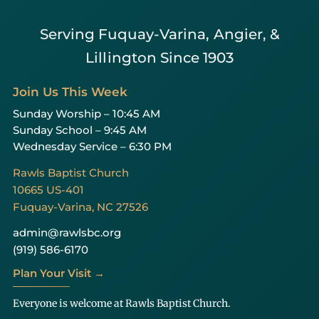
Serving Fuquay-Varina, Angier, &
Lillington Since 1903
Join Us This Week
Sunday Worship – 10:45 AM
Sunday School – 9:45 AM
Wednesday Service – 6:30 PM
Rawls Baptist Church
10665 US-401
Fuquay-Varina, NC 27526
admin@rawlsbc.org
(919) 586-6170
Plan Your Visit →
Everyone is welcome at Rawls Baptist Church.