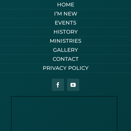
HOME
I’M NEW
EVENTS
HISTORY
MINISTRIES
GALLERY
CONTACT
PRIVACY POLICY