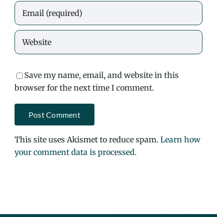
Save my name, email, and website in this
browser for the next time I comment.
This site uses Akismet to reduce spam.
Learn how
your comment data is processed.