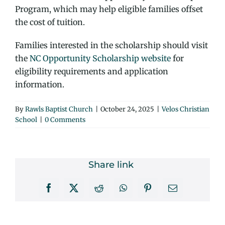
Program, which may help eligible families offset
the cost of tuition.
Families interested in the scholarship should visit
the
NC Opportunity Scholarship website
for
eligibility requirements and application
information.
By
Rawls Baptist Church
|
October 24, 2025
|
Velos Christian
School
|
0 Comments
Share link
Facebook
X
Reddit
WhatsApp
Pinterest
Email