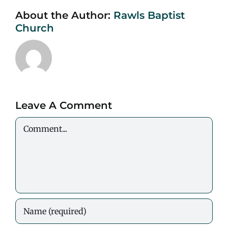
About the Author:
Rawls Baptist
Church
Leave A Comment
Comment