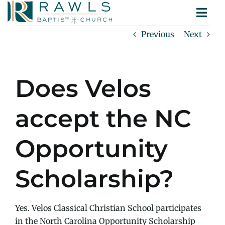
Skip
Togg
to
ABOUT
Navi
content
Previous
Next
MINISTRIES
SERMONS
CONTACT
Does Velos
accept the NC
Opportunity
Scholarship?
Yes. Velos Classical Christian School participates
in the North Carolina Opportunity Scholarship