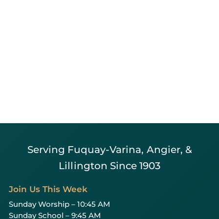
Serving Fuquay-Varina, Angier, &
Lillington Since 1903
Join Us This Week
Sunday Worship – 10:45 AM
Sunday School – 9:45 AM