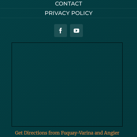
CONTACT
PRIVACY POLICY
Get Directions from Fuquay-Varina and Angier