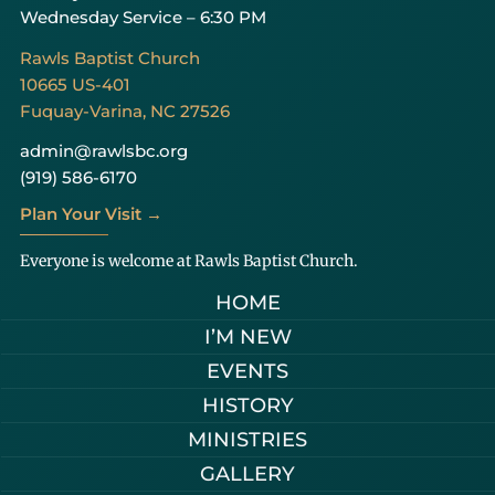
Wednesday Service – 6:30 PM
Rawls Baptist Church
10665 US-401
Fuquay-Varina, NC 27526
admin@rawlsbc.org
(919) 586-6170
Plan Your Visit →
Everyone is welcome at Rawls Baptist Church.
HOME
I’M NEW
EVENTS
HISTORY
MINISTRIES
GALLERY