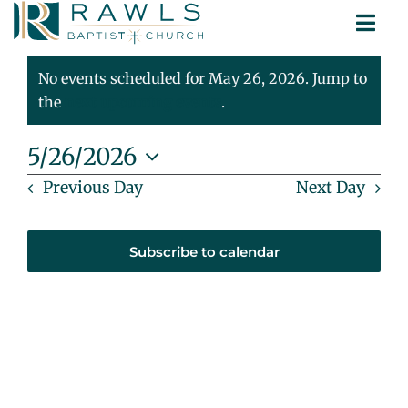
Skip
Togg
to
Events
ABOUT
Navi
content
MINISTRIES
No events scheduled for May 26, 2026. Jump to
For
Notice
SERMONS
the
next upcoming events
.
CONTACT
May
5/26/2026
Select
Previous Day
Next Day
26,
date.
2026
Subscribe to calendar