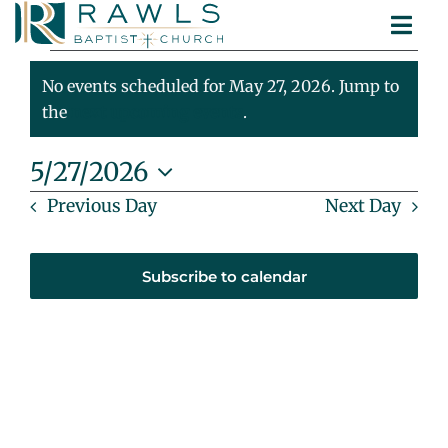
Skip
Togg
to
Events
ABOUT
Navi
content
MINISTRIES
No events scheduled for May 27, 2026. Jump to
For
Notice
SERMONS
the
next upcoming events
.
CONTACT
May
5/27/2026
Select
Previous Day
Next Day
27,
date.
2026
Subscribe to calendar