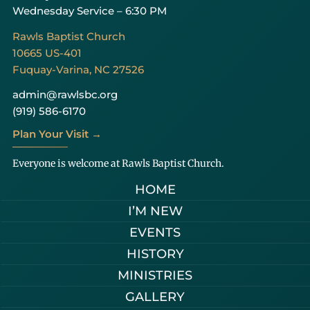
Wednesday Service – 6:30 PM
Rawls Baptist Church
10665 US-401
Fuquay-Varina, NC 27526
admin@rawlsbc.org
(919) 586-6170
Plan Your Visit →
Everyone is welcome at Rawls Baptist Church.
HOME
I’M NEW
EVENTS
HISTORY
MINISTRIES
GALLERY