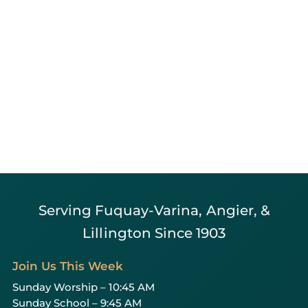
Serving Fuquay-Varina, Angier, &
Lillington Since 1903
Join Us This Week
Sunday Worship – 10:45 AM
Sunday School – 9:45 AM