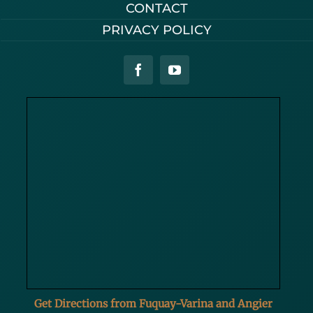
CONTACT
PRIVACY POLICY
Get Directions from Fuquay-Varina and Angier