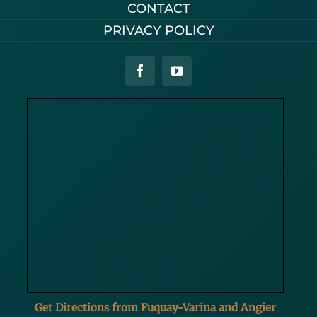
CONTACT
PRIVACY POLICY
Get Directions from Fuquay-Varina and Angier