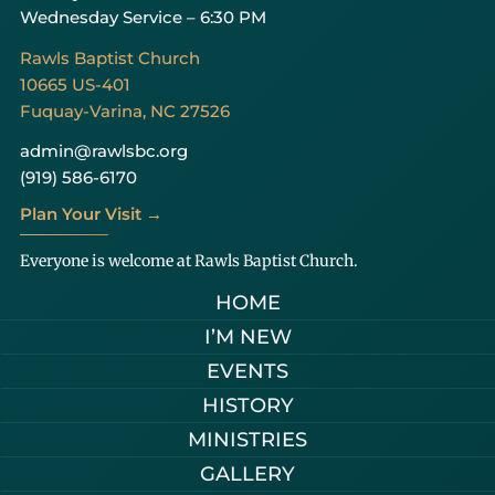
Wednesday Service – 6:30 PM
Rawls Baptist Church
10665 US-401
Fuquay-Varina, NC 27526
admin@rawlsbc.org
(919) 586-6170
Plan Your Visit →
Everyone is welcome at Rawls Baptist Church.
HOME
I’M NEW
EVENTS
HISTORY
MINISTRIES
GALLERY