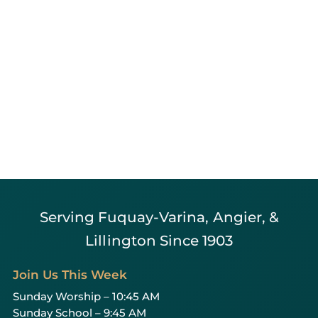
Serving Fuquay-Varina, Angier, &
Lillington Since 1903
Join Us This Week
Sunday Worship – 10:45 AM
Sunday School – 9:45 AM