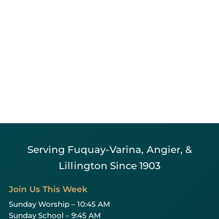
Serving Fuquay-Varina, Angier, &
Lillington Since 1903
Join Us This Week
Sunday Worship – 10:45 AM
Sunday School – 9:45 AM