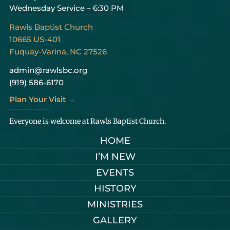
Wednesday Service – 6:30 PM
Rawls Baptist Church
10665 US-401
Fuquay-Varina, NC 27526
admin@rawlsbc.org
(919) 586-6170
Plan Your Visit →
Everyone is welcome at Rawls Baptist Church.
HOME
I’M NEW
EVENTS
HISTORY
MINISTRIES
GALLERY