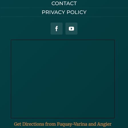
CONTACT
PRIVACY POLICY
Get Directions from Fuquay-Varina and Angier